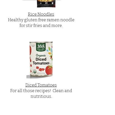
Rice Noodles
Healthy gluten free ramen noodle
for stir fries and more.
Diced Tomatoes
For all those recipes! Clean and
nutritious.