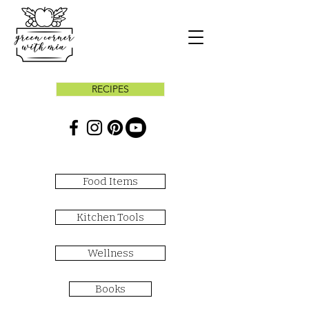
RECIPES
Food Items
Kitchen Tools
Wellness
Books