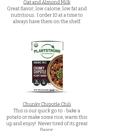
Oat and Almond Milk
Great flavor, low calorie, low fat and
nutritious. I order 10 at a time to
always have them on the shelf.
Chunky Chipotle Chili
This is our quick go to - bake a
potato or make some rice, warm this
up and enjoy! Never tired of its great
flavor.