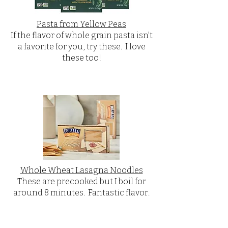
Pasta from Yellow Peas
If the flavor of whole grain pasta isn't
a favorite for you, try these. I love
these too!
Whole Wheat Lasagna Noodles
These are precooked but I boil for
around 8 minutes. Fantastic flavor.​