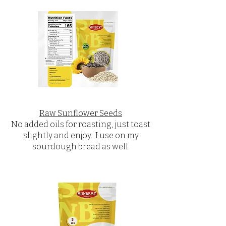
Raw Sunflower Seeds
No added oils for roasting, just toast
slightly and enjoy. I use on my
sourdough bread as well.