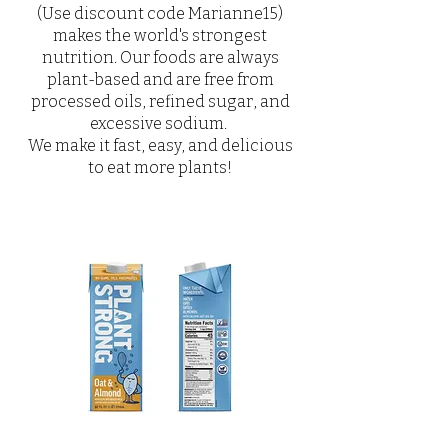
(Use discount code Marianne15)
makes the world's strongest
nutrition. Our foods are always
plant-based and are free from
processed oils, refined sugar, and
excessive sodium.
We make it fast, easy, and delicious
to eat more plants!