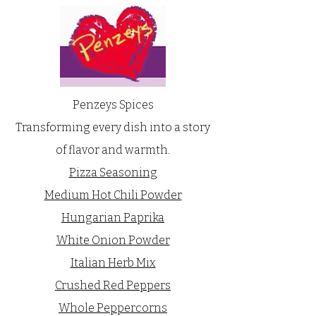
Penzeys Spices
Transforming every dish into a story
of flavor and warmth.
Pizza Seasoning
Medium Hot Chili Powder
Hungarian Paprika
White Onion Powder
Italian Herb Mix
Crushed Red Peppers
Whole Peppercorns