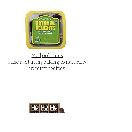
Medjool Dates
I use a lot in my baking to naturally
sweeten recipes.