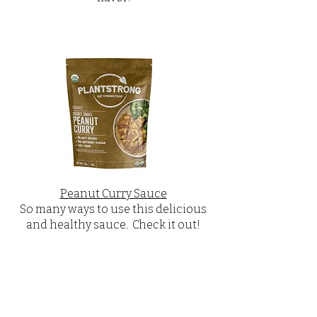
Peanut Curry Sauce
So many ways to use this delicious
and healthy sauce. Check it out!