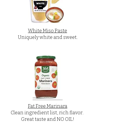
White Miso Paste
Uniquely white and sweet.
Fat Free Marinara
Clean ingredient list, rich flavor.
Great taste and NO OIL!