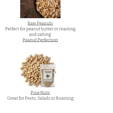
Raw Peanuts
Perfect for peanut butter or roasting
and salting.
Peanut Perfection
Pine Nuts
Great for Pesto, Salads or Roasting