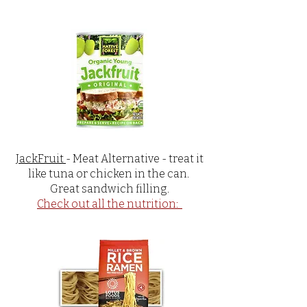
JackFruit
- Meat Alternative - treat it
like tuna or chicken in the can.
Great sandwich filling.
Check out all the nutrition: