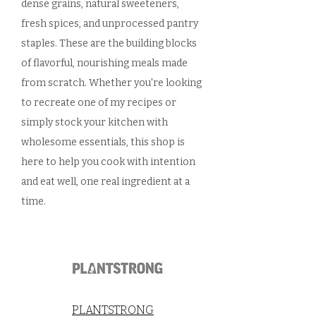
dense grains, natural sweeteners,
fresh spices, and unprocessed pantry
staples. These are the building blocks
of flavorful, nourishing meals made
from scratch. Whether you're looking
to recreate one of my recipes or
simply stock your kitchen with
wholesome essentials, this shop is
here to help you cook with intention
and eat well, one real ingredient at a
time.
PLANTSTRONG