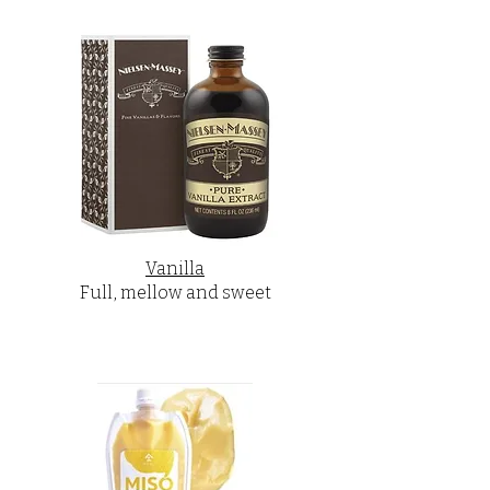
Vanilla
Full, mellow and sweet