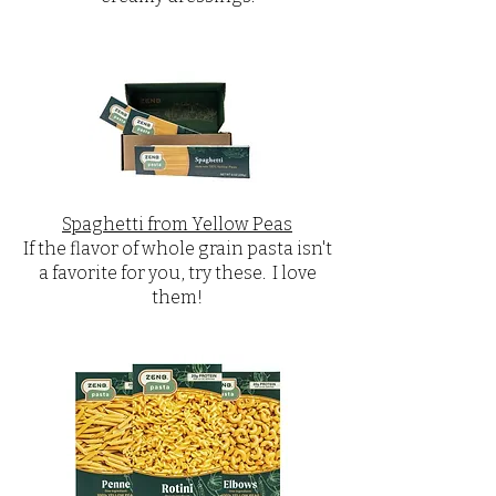
Spaghetti from Yellow Peas
If the flavor of whole grain pasta isn't
a favorite for you, try these. I love
them!