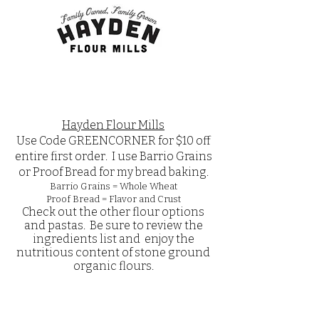
Hayden Flour Mills
Use Code GREENCORNER for $10 off
entire first order. I use Barrio Grains
or Proof Bread for my bread baking.
Barrio Grains = Whole Wheat
Proof Bread = Flavor and Crust
Check out the other flour options
and pastas. Be sure to review the
ingredients list and enjoy the
nutritious content of stone ground
organic flours.