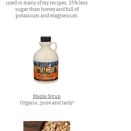
used in many of my recipes. 25% less
sugar than honey and full of
potassium and magnesium.
Maple Syrup
Organic, pure and tasty!