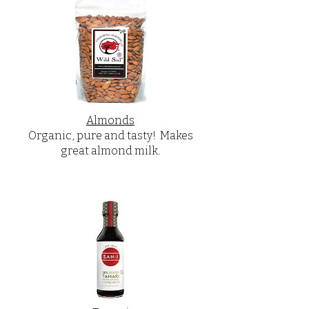
Almonds
Organic, pure and tasty! Makes
great almond milk.