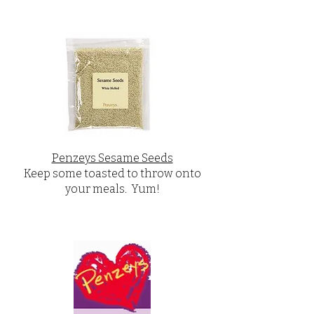
Penzeys Sesame Seeds
Keep some toasted to throw onto
your meals. Yum!