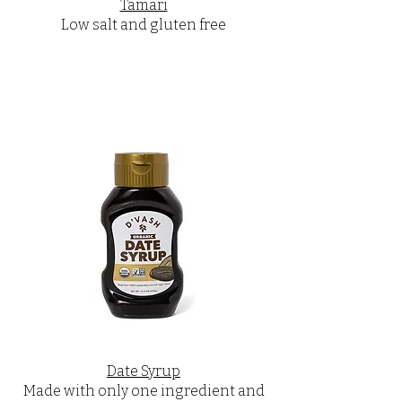
Tamari
Low salt and gluten free
Date Syrup
Made with only one ingredient and