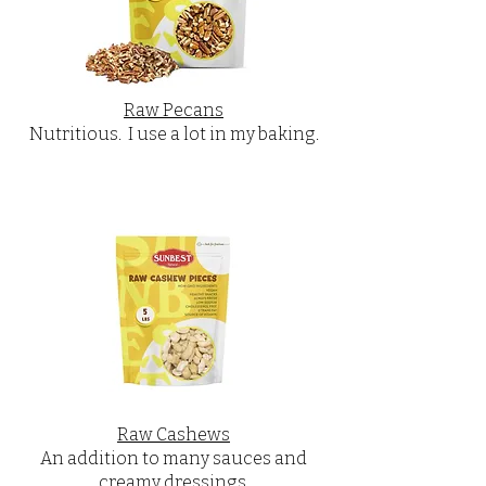
Raw Pecans
Nutritious. I use a lot in my baking.
Raw Cashews
An addition to many sauces and
creamy dressings.