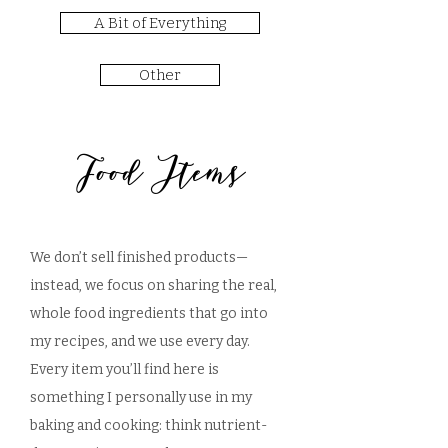
A Bit of Everything
Other
Food Items
We don’t sell finished products—
instead, we focus on sharing the real,
whole food ingredients that go into
my recipes, and we use every day.
Every item you’ll find here is
something I personally use in my
baking and cooking: think nutrient-