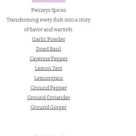
Penzeys Spices
Transforming every dish into a story
of flavor and warmth.
Garlic Powder
Dried Basil
Cayenne Pepper
Lemon Zest
Lemongrass
Ground Pepper
Ground Coriander
Ground Ginger