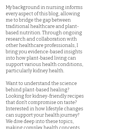
My background in nursing informs
every aspect of this blog, allowing
me to bridge the gap between
traditional healthcare and plant-
based nutrition. Through ongoing
research and collaboration with
other healthcare professionals, I
bring you evidence-based insights
into how plant-based living can
support various health conditions,
particularly kidney health.
Want to understand the science
behind plant-based healing?
Looking for kidney-friendly recipes
that don't compromise on taste?
Interested in how lifestyle changes
can support your health journey?
We dive deep into these topics,
making complex health concepts