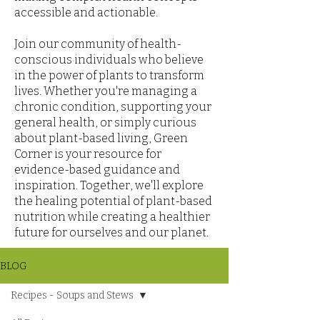
accessible and actionable.
Join our community of health-
conscious individuals who believe
in the power of plants to transform
lives. Whether you're managing a
chronic condition, supporting your
general health, or simply curious
about plant-based living, Green
Corner is your resource for
evidence-based guidance and
inspiration. Together, we'll explore
the healing potential of plant-based
nutrition while creating a healthier
future for ourselves and our planet.
BLOG
Recipes - Soups and Stews