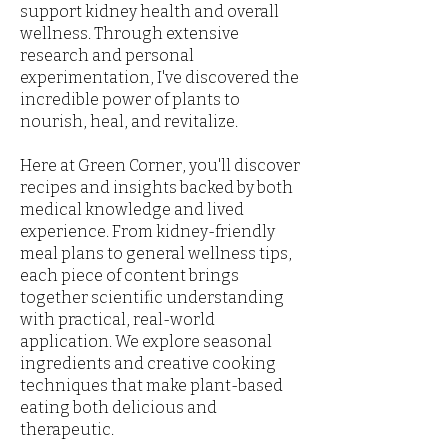
support kidney health and overall
wellness. Through extensive
research and personal
experimentation, I've discovered the
incredible power of plants to
nourish, heal, and revitalize.
Here at Green Corner, you'll discover
recipes and insights backed by both
medical knowledge and lived
experience. From kidney-friendly
meal plans to general wellness tips,
each piece of content brings
together scientific understanding
with practical, real-world
application. We explore seasonal
ingredients and creative cooking
techniques that make plant-based
eating both delicious and
therapeutic.