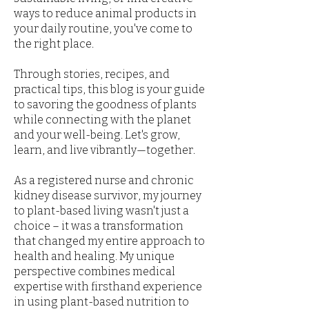
ways to reduce animal products in
your daily routine, you've come to
the right place.
Through stories, recipes, and
practical tips, this blog is your guide
to savoring the goodness of plants
while connecting with the planet
and your well-being. Let's grow,
learn, and live vibrantly—together.
As a registered nurse and chronic
kidney disease survivor, my journey
to plant-based living wasn't just a
choice – it was a transformation
that changed my entire approach to
health and healing. My unique
perspective combines medical
expertise with firsthand experience
in using plant-based nutrition to