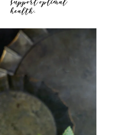
support optimal
health.