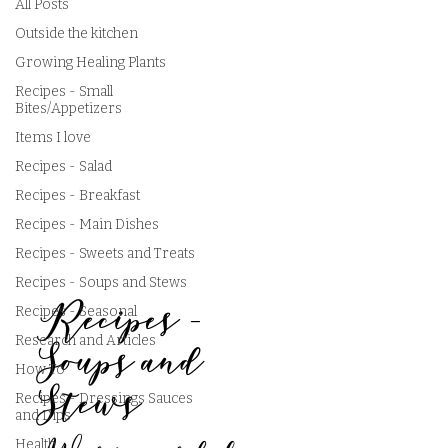
All Posts
Outside the kitchen
Growing Healing Plants
Recipes - Small
Bites/Appetizers
Items I love
Recipes - Salad
Recipes - Breakfast
Recipes - Main Dishes
Recipes - Sweets and Treats
Recipes - Soups and Stews
Recipes -
Recipes - Seasonal
Research and Articles
Soups and
How To
Stews
Recipes - Dressings Sauces
and Dips
Health