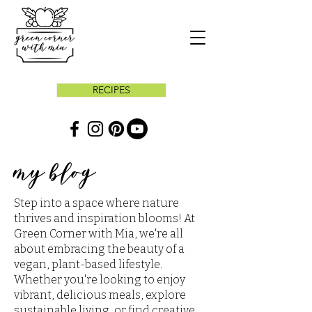
RECIPES
my blog
Step into a space where nature
thrives and inspiration blooms! At
Green Corner with Mia, we're all
about embracing the beauty of a
vegan, plant-based lifestyle.
Whether you're looking to enjoy
vibrant, delicious meals, explore
sustainable living, or find creative