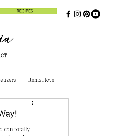
RECIPES
ia
ACT
etizers
Items I love
s and Treats
 Way!
To
 can totally 