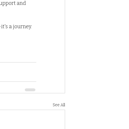
support and 
's a journey. 
See All