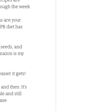
ecipes are 
hrough the week.
s are your 
PB diet has 
, seeds, and 
mazon is my 
asier it gets!
and then. It’s 
e and still 
ase.