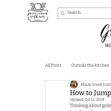
G
H
All Posts
Outside the kitchen
Mia At Green Cor
Recipes - Salad
Recipes -
How to Jump
Updated:
Oct 12, 2024
Recipes - Soups and Stews
Thinking about goin