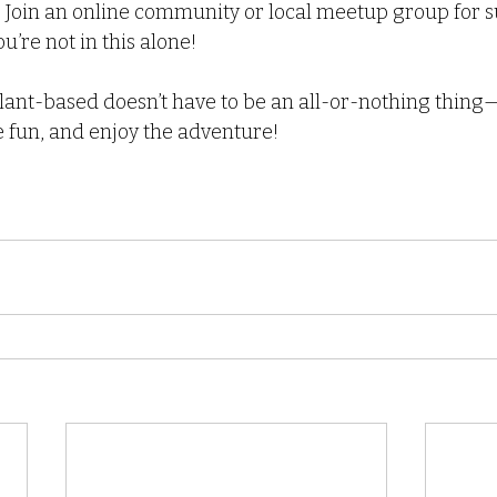
: Join an online community or local meetup group for 
u’re not in this alone!
nt-based doesn’t have to be an all-or-nothing thing—it
 fun, and enjoy the adventure! 