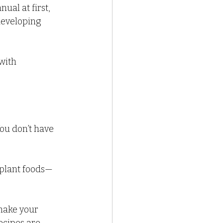
ual at first, 
developing 
with 
ou don’t have 
 plant foods—
make your 