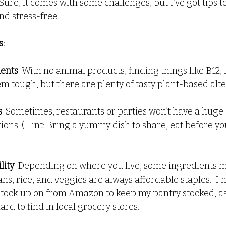
Sure, it comes with some challenges, but I’ve got tips 
nd stress-free.
nd Dips
Health
Recipes - Everything Else
:
ients
: With no animal products, finding things like B12, 
m tough, but there are plenty of tasty plant-based alte
s
: Sometimes, restaurants or parties won’t have a huge 
ions. (Hint: Bring a yummy dish to share, eat before y
lity
: Depending on where you live, some ingredients 
ns, rice, and veggies are always affordable staples.  I
I stock up on from Amazon to keep my pantry stocked, as
d to find in local grocery stores.