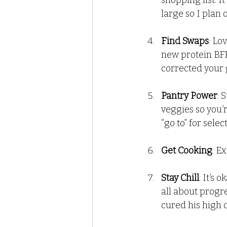
shopping list. I
large so I plan
Find Swaps
: Lo
new protein BFF
corrected your g
Pantry Power
: 
veggies so you’
“go to” for selec
Get Cooking
: E
Stay Chill
: It’s
all about progre
cured his high 