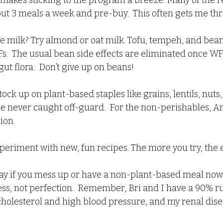
t makes sticking to the program a breeze. Many of the r
 out 3 meals a week and pre-buy.  This often gets me t
ve milk? Try almond or oat milk. Tofu, tempeh, and bean
s.  The usual bean side effects are eliminated once WF
ut flora.  Don’t give up on beans!
Stock up on plant-based staples like grains, lentils, nuts
re never caught off-guard.  For the non-perishables, A
tion.
xperiment with new, fun recipes. The more you try, the e
 okay if you mess up or have a non-plant-based meal now 
ss, not perfection.  Remember, Bri and I have a 90% rul
cholesterol and high blood pressure, and my renal dise