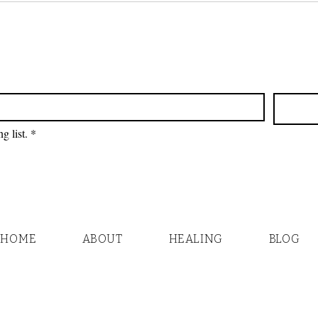
Plants - No Oil)
Take
g list.
*
HOME
ABOUT
HEALING
BLOG