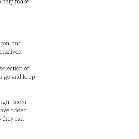
to help make 
iron, and 
rnatives.
selection of 
ou go and keep 
might seem 
 have added 
 they can 