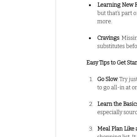
Learning New 
but that’s part 
more.
Cravings
: Missi
substitutes befo
Easy Tips to Get Star
Go Slow
: Try j
to go all-in at o
Learn the Basic
especially sour
Meal Plan Like 