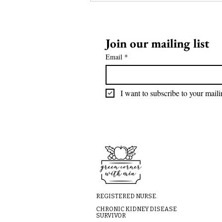
Join our mailing list
Email
*
I want to subscribe to your mailin
REGISTERED NURSE.
CHRONIC KIDNEY DISEASE
SURVIVOR