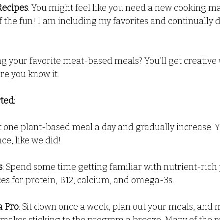
Recipes
: You might feel like you need a new cooking man
of the fun! I am including my favorites and continually 
ng your favorite meat-based meals? You’ll get creative 
re you know it.
ted:
ust one plant-based meal a day and gradually increase. Y
nce, like we did!
s
: Spend some time getting familiar with nutrient-rich
ces for protein, B12, calcium, and omega-3s.
a Pro
: Sit down once a week, plan out your meals, and 