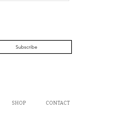
 a Closer Look!
Subscribe
SHOP
CONTACT