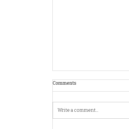
Comments
Write a comment...
Mushroom Power