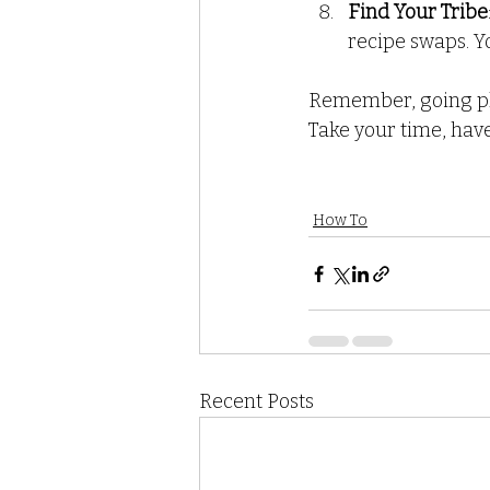
Find Your Tribe
recipe swaps. Yo
Remember, going pla
Take your time, have
How To
Recent Posts