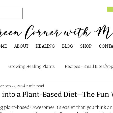
reen Corner with M
OME
ABOUT
HEALING
BLOG
SHOP
CONT
Growing Healing Plants
Recipes - Small Bites/App
ner
Sep 27, 2024
2 min read
 Breakfast
Recipes - Main Dishes
Recipes - Sweet
 into a Plant-Based Diet—The Fun
Recipes - Seasonal
Research and Articles
How 
g plant-based? Awesome! It's easier than you think and