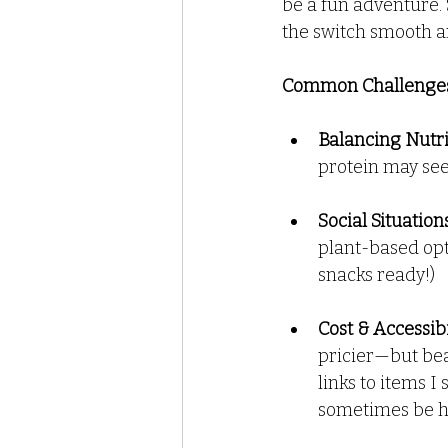
be a fun adventure. 
the switch smooth a
Recipes - Dressings Sauces a
Common Challenges
Balancing Nutr
protein may see
Social Situation
plant-based opt
snacks ready!)
Cost & Accessibi
pricier—but bea
links to items 
sometimes be har