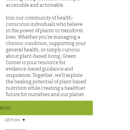
accessible and actionable.
Join our community of health-
conscious individuals who believe
in the power of plants to transform
lives. Whether you're managing a
chronic condition, supporting your
general health, or simply curious
about plant-based living, Green
Corner is your resource for
evidence-based guidance and
inspiration. Together, we'll explore
the healing potential of plant-based
nutrition while creating a healthier
future for ourselves and our planet.
BLOG
All Posts