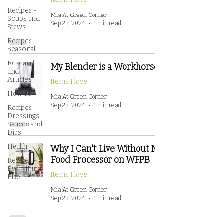
Recipes -
Mia At Green Corner
Soups and
Sep 23, 2024
1 min read
Stews
Recipes -
Seasonal
Research
My Blender is a Workhorse!
and
Articles
Items I love
How To
Mia At Green Corner
Sep 23, 2024
1 min read
Recipes -
Dressings
Sauces and
Dips
Health
Why I Can't Live Without My
Food Processor on WFPB
Recipes -
Everything
Items I love
Else
Mia At Green Corner
Sep 23, 2024
1 min read