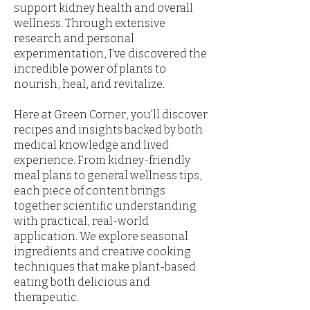
support kidney health and overall
wellness. Through extensive
research and personal
experimentation, I've discovered the
incredible power of plants to
nourish, heal, and revitalize.
Here at Green Corner, you'll discover
recipes and insights backed by both
medical knowledge and lived
experience. From kidney-friendly
meal plans to general wellness tips,
each piece of content brings
together scientific understanding
with practical, real-world
application. We explore seasonal
ingredients and creative cooking
techniques that make plant-based
eating both delicious and
therapeutic.