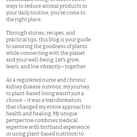
ways to reduce animal products in
your daily routine, you've come to
the right place.
Through stories, recipes, and
practical tips, this blog is your guide
to savoring the goodness of plants
while connecting with the planet
and your well-being. Let's grow,
learn, and live vibrantly—together.
As a registered nurse and chronic
kidney disease survivor, my journey
to plant-based living wasn't just a
choice – it was a transformation
that changed my entire approach to
health and healing. My unique
perspective combines medical
expertise with firsthand experience
in using plant-based nutrition to