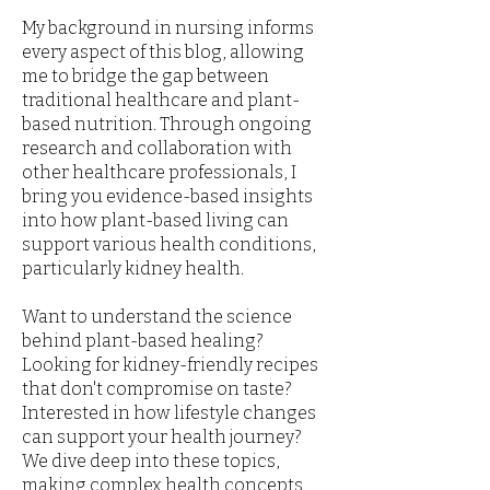
My background in nursing informs
every aspect of this blog, allowing
me to bridge the gap between
traditional healthcare and plant-
based nutrition. Through ongoing
research and collaboration with
other healthcare professionals, I
bring you evidence-based insights
into how plant-based living can
support various health conditions,
particularly kidney health.
Want to understand the science
behind plant-based healing?
Looking for kidney-friendly recipes
that don't compromise on taste?
Interested in how lifestyle changes
can support your health journey?
We dive deep into these topics,
making complex health concepts