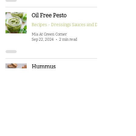
Oil Free Pesto
Mia At Green Corner
Sep 22, 2024
2 min read
Hummus
Recipes - Small Bites/Appetizers
Mia At Green Corner
Sep 22, 2024
2 min read
Whole food plant-based:
What does it mean?
How To