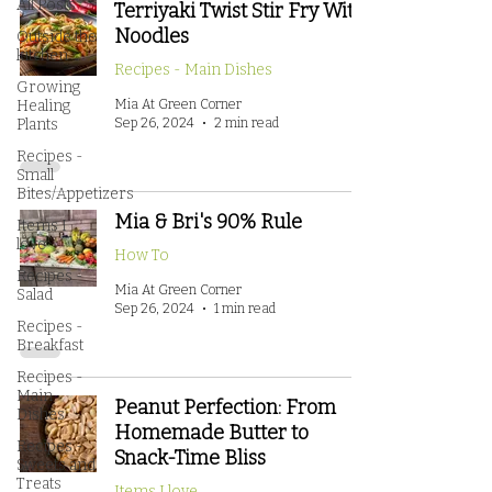
All Posts
Terriyaki Twist Stir Fry With
Noodles
Outside the
kitchen
Recipes - Main Dishes
Growing
Healing
Mia At Green Corner
Sep 26, 2024
2 min read
Plants
Recipes -
Small
Bites/Appetizers
Mia & Bri's 90% Rule
Items I
love
How To
Recipes -
Mia At Green Corner
Salad
Sep 26, 2024
1 min read
Recipes -
Breakfast
Recipes -
Main
Peanut Perfection: From
Dishes
Homemade Butter to
Recipes -
Snack-Time Bliss
Sweets and
Treats
Items I love