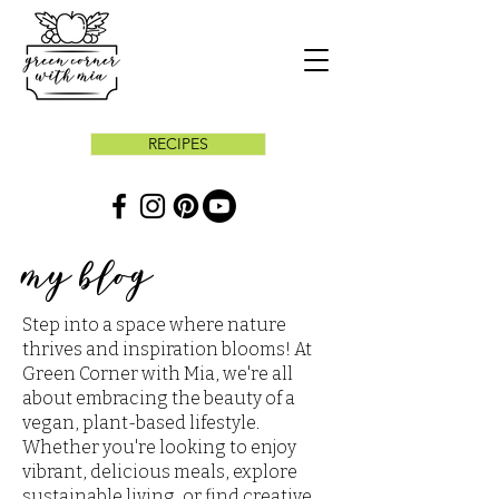
RECIPES
my blog
Step into a space where nature
thrives and inspiration blooms! At
Green Corner with Mia, we're all
about embracing the beauty of a
vegan, plant-based lifestyle.
Whether you're looking to enjoy
vibrant, delicious meals, explore
sustainable living, or find creative