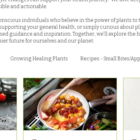
ble and actionable.
nscious individuals who believe in the power of plants to 
upporting your general health, or simply curious about pl
sed guidance and inspiration. Together, we'll explore the h
hier future for ourselves and our planet.
Growing Healing Plants
Recipes - Small Bites/App
 Breakfast
Recipes - Main Dishes
Recipes - Sweet
Recipes - Seasonal
Research and Articles
How 
nd Dips
Health
Recipes - Everything Else