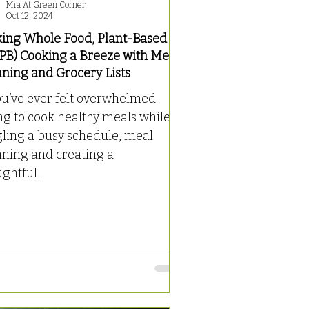
Mia At Green Corner
Oct 12, 2024
ing Whole Food, Plant-Based
PB) Cooking a Breeze with Meal
nning and Grocery Lists
ou’ve ever felt overwhelmed
ng to cook healthy meals while
gling a busy schedule, meal
nning and creating a
ghtful...