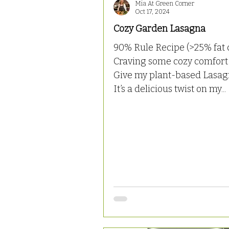
Mia At Green Corner
Oct 17, 2024
Cozy Garden Lasagna
90% Rule Recipe (>25% fat 
Craving some cozy comfort
Give my plant-based Lasagn
It’s a delicious twist on my...