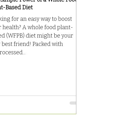
nt-Based Diet
ing for an easy way to boost
 health? A whole food plant-
ed (WFPB) diet might be your
best friend! Packed with
ocessed...