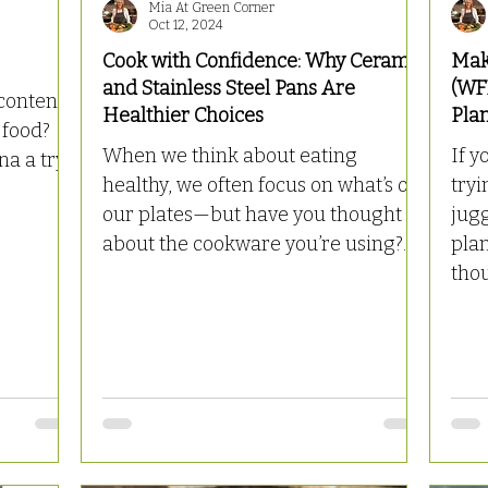
Mia At Green Corner
Oct 12, 2024
Cook with Confidence: Why Ceramic
Mak
and Stainless Steel Pans Are
(WF
content):
Healthier Choices
Pla
 food?
When we think about eating
If y
a a try!
healthy, we often focus on what’s on
tryi
our plates—but have you thought
jug
about the cookware you’re using?...
pla
thou