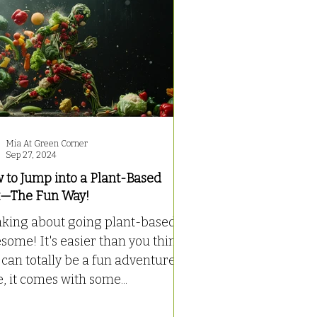
Mia At Green Corner
Sep 27, 2024
 to Jump into a Plant-Based
t—The Fun Way!
nking about going plant-based?
ome! It's easier than you think
can totally be a fun adventure.
, it comes with some...