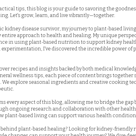
actical tips, this blog is your guide to savoring the goodne
ng. Let's grow, learn, and live vibrantly—together.
 kidney disease survivor, my journey to plant-based living 
 entire approach to health and healing. My unique perspe
ence in using plant-based nutrition to support kidney heal
experimentation, I've discovered the incredible power of p
scover recipes and insights backed by both medical knowled
neral wellness tips, each piece of content brings together
on. We explore seasonal ingredients and creative cooking t
eutic.
 every aspect of this blog, allowing me to bridge the gap
ugh ongoing research and collaboration with other healthc
 plant-based living can support various health conditions
behind plant-based healing? Looking for kidney-friendly 
style changes can support your health journey? We dive dee