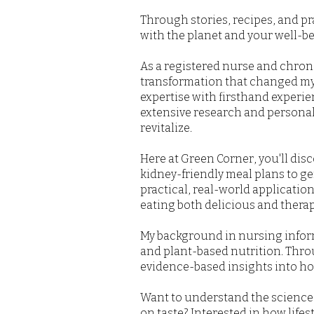
Through stories, recipes, and pr
with the planet and your well-bei
As a registered nurse and chronic
transformation that changed my
expertise with firsthand experi
extensive research and personal 
revitalize.
Here at Green Corner, you'll di
kidney-friendly meal plans to ge
practical, real-world applicati
eating both delicious and therap
My background in nursing informs
and plant-based nutrition. Thro
evidence-based insights into how
Want to understand the science 
on taste? Interested in how life