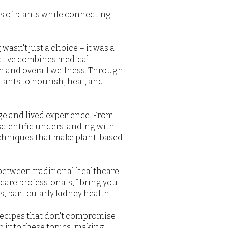
ss of plants while connecting
wasn't just a choice – it was a
ctive combines medical
th and overall wellness. Through
lants to nourish, heal, and
ge and lived experience. From
 scientific understanding with
echniques that make plant-based
 between traditional healthcare
are professionals, I bring you
, particularly kidney health.
recipes that don't compromise
p into these topics, making