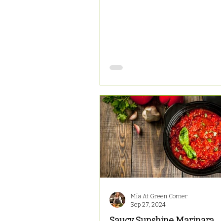
Mia At Green Corner
Sep 27, 2024
Saucy Sunshine Marinara