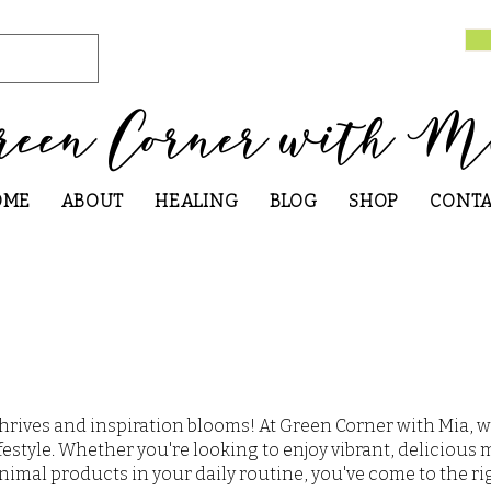
reen Corner with M
OME
ABOUT
HEALING
BLOG
SHOP
CONT
hrives and inspiration blooms! At Green Corner with Mia, w
festyle. Whether you're looking to enjoy vibrant, delicious 
nimal products in your daily routine, you've come to the ri