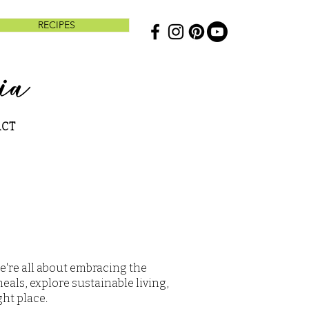
RECIPES
ia
ACT
e're all about embracing the
meals, explore sustainable living,
ght place.