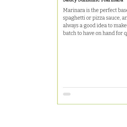
Marinara is the perfect bas
spaghetti or pizza sauce, an
always a good idea to make
batch to have on hand for qu