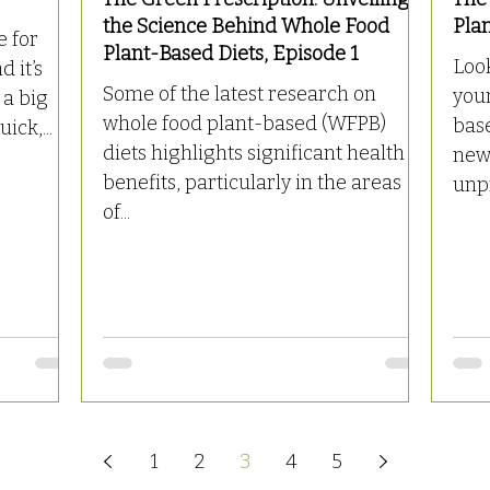
the Science Behind Whole Food
Pla
e for
Plant-Based Diets, Episode 1
Look
d it’s
Some of the latest research on
your
 a big
whole food plant-based (WFPB)
bas
ick,...
diets highlights significant health
new 
benefits, particularly in the areas
unpr
of...
1
2
3
4
5