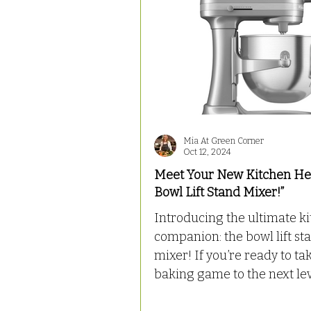
Mia At Green Corner
Oct 12, 2024
Meet Your New Kitchen He
Bowl Lift Stand Mixer!”
Introducing the ultimate k
companion: the bowl lift st
mixer! If you’re ready to take your
baking game to the next level