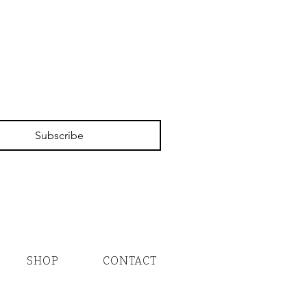
Subscribe
SHOP
CONTACT