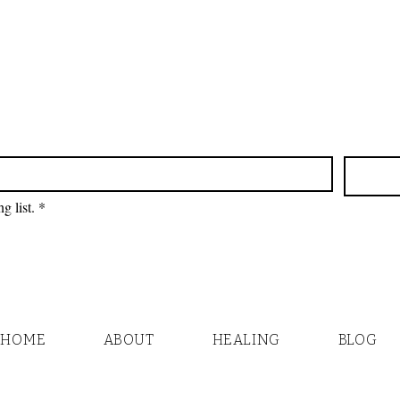
g list.
*
HOME
ABOUT
HEALING
BLOG