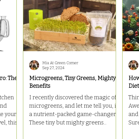
Mia At Green Corner
Sep 27, 2024
ro: The
Microgreens, Tiny Greens, Mighty
How
Benefits
Die
itchen
I recently discovered the magic of
Thi
and
microgreens, and let me tell you, it’s
Awes
a nutrient-packed game-changer!
and 
, this...
These tiny but mighty greens...
Sure