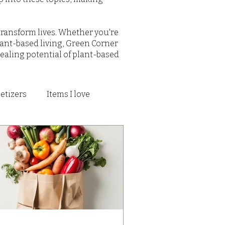
transform lives. Whether you're
ant-based living, Green Corner
ealing potential of plant-based
etizers
Items I love
s and Treats
To