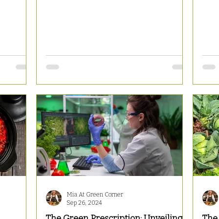
Mia At Green Corner
Sep 26, 2024
The Green Prescription: Unveiling
The