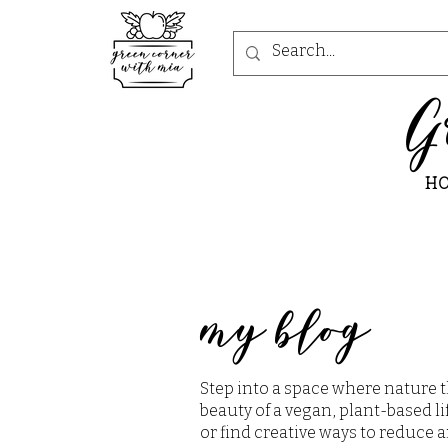
G
H
my blog
Step into a space where nature t
beauty of a vegan, plant-based li
or find creative ways to reduce a