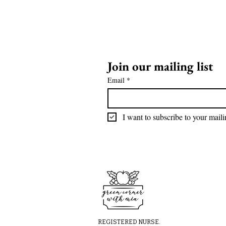
Join our mailing list
Email
*
I want to subscribe to your mailin
REGISTERED NURSE.