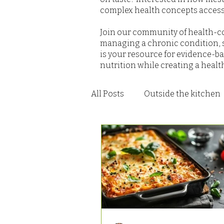
complex health concepts accessi
Join our community of health-co
managing a chronic condition, s
is your resource for evidence-ba
nutrition while creating a healt
All Posts
Outside the kitchen
Recipes - Salad
Recipes -
Recipes - Soups and Stews
Recipes - Dressings Sauces a