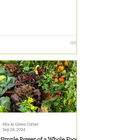
Mia At Green Corner
Sep 26, 2024
 Simple Power of a Whole Food